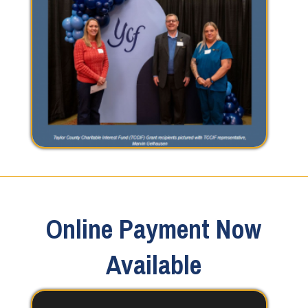
Online Payment Now
Available