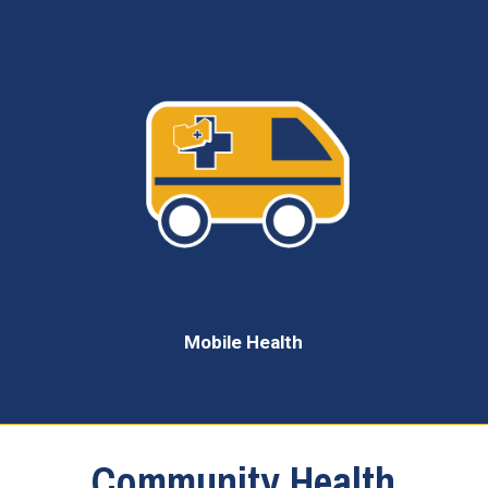
Mobile Health
Community Health