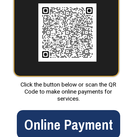
Click the button below or scan the QR
Code to make online payments for
services.
Online Payment