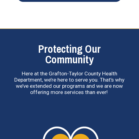
Protecting Our
Community
Here at the Grafton-Taylor County Health
Department, we’re here to serve you. That’s why
we’ve extended our programs and we are now
offering more services than ever!