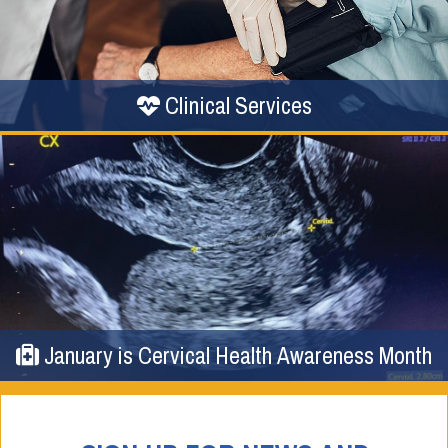
Clinical Services
January is Cervical Health Awareness Month