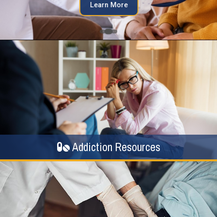
Learn More
Addiction Resources