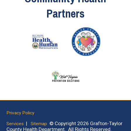
Partners
Privacy Policy
|
© Copyright 2026 Grafton-Taylor
Services
Sitemap
County Health Department. All Rights Reserved.