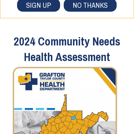
SIGN UP
NO THANKS
2024 Community Needs
Health Assessment