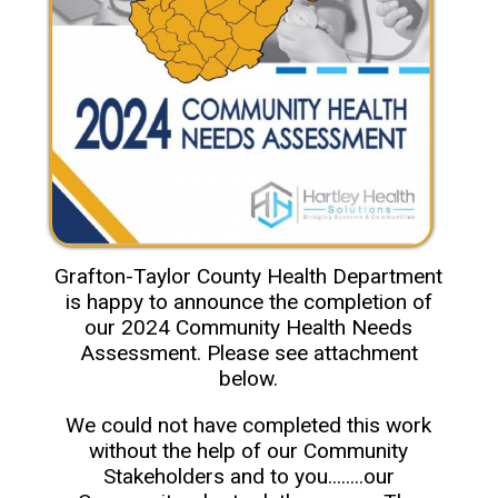
Grafton-Taylor County Health Department
is happy to announce the completion of
our 2024 Community Health Needs
Assessment. Please see attachment
below.
We could not have completed this work
without the help of our Community
Stakeholders and to you........our