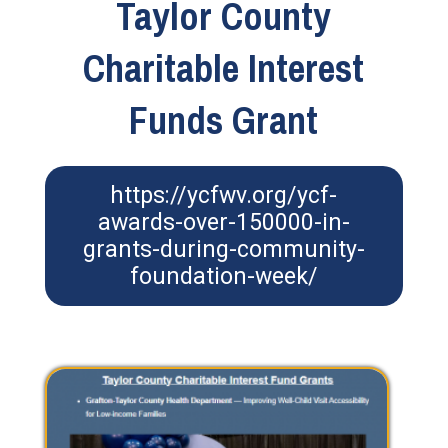
Taylor County
Charitable Interest
Funds Grant
https://ycfwv.org/ycf-
awards-over-150000-in-
grants-during-community-
foundation-week/