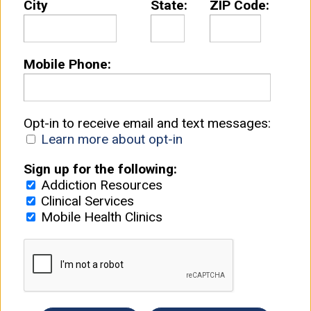
City
State:
ZIP Code:
Mobile Phone:
Opt-in to receive email and text messages:
Learn more about opt-in
Sign up for the following:
Addiction Resources
Clinical Services
Mobile Health Clinics