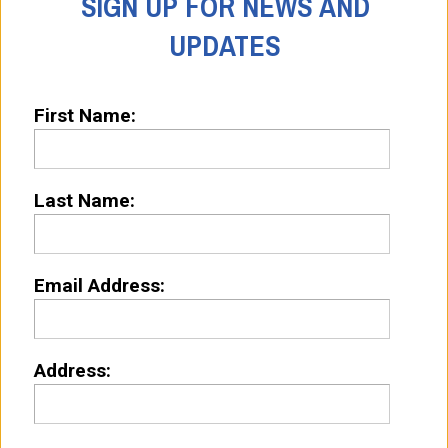
SIGN UP FOR NEWS AND
UPDATES
First Name:
Last Name:
Email Address:
Address: