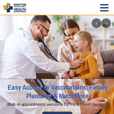
‹
›
Easy Access to Vaccinations, Family
Planning, & Much More
Walk-in appointments welcome for Flu & Covid Vaccines