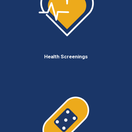
Health Screenings