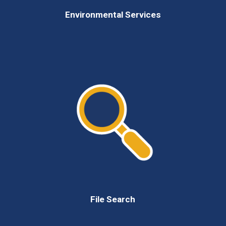
Environmental Services
File Search