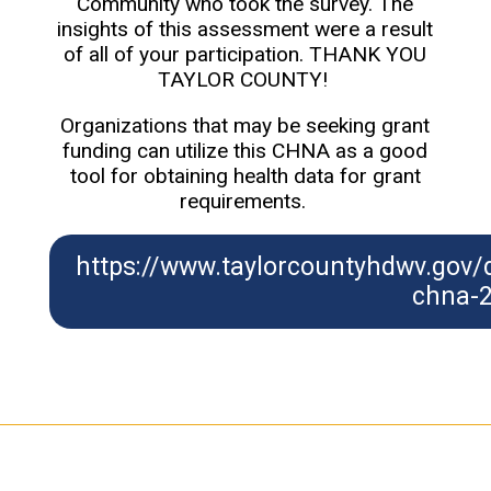
Community who took the survey. The
insights of this assessment were a result
of all of your participation. THANK YOU
TAYLOR COUNTY!
Organizations that may be seeking grant
funding can utilize this CHNA as a good
tool for obtaining health data for grant
requirements.
https://www.taylorcountyhdwv.gov
chna-2