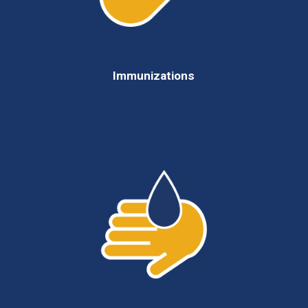
Immunizations