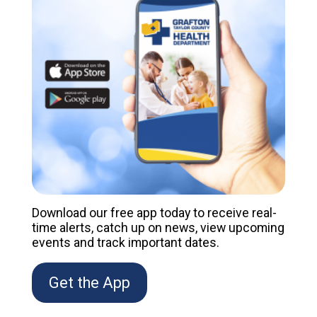
Download our free app today to receive real-
time alerts, catch up on news, view upcoming
events and track important dates.
Get the App