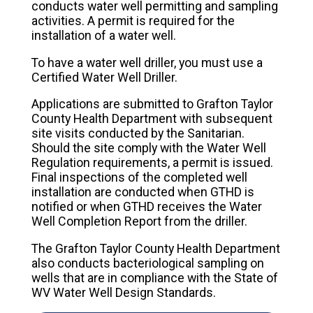
conducts water well permitting and sampling
activities. A permit is required for the
installation of a water well.
To have a water well driller, you must use a
Certified Water Well Driller.
Applications are submitted to Grafton Taylor
County Health Department with subsequent
site visits conducted by the Sanitarian.
Should the site comply with the Water Well
Regulation requirements, a permit is issued.
Final inspections of the completed well
installation are conducted when GTHD is
notified or when GTHD receives the Water
Well Completion Report from the driller.
The Grafton Taylor County Health Department
also conducts bacteriological sampling on
wells that are in compliance with the State of
WV Water Well Design Standards.