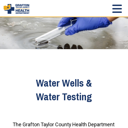
Water Wells &
Water Testing
The Grafton Taylor County Health Department