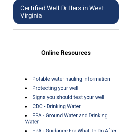
Certified Well Drillers in West
Virginia
Online Resources
Potable water hauling information
Protecting your well
Signs you should test your well
CDC - Drinking Water
EPA - Ground Water and Drinking
Water
EPA - Guidance For What To Do After