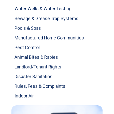
Water Wells & Water Testing
Sewage & Grease Trap Systems
Pools & Spas
Manufactured Home Communities
Pest Control
Animal Bites & Rabies
Landlord/Tenant Rights
Disaster Sanitation
Rules, Fees & Complaints
Indoor Air