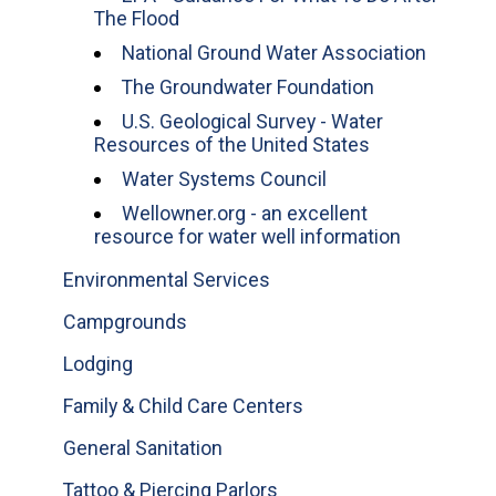
The Flood
National Ground Water Association
The Groundwater Foundation
U.S. Geological Survey - Water
Resources of the United States
Water Systems Council
Wellowner.org - an excellent
resource for water well information
Environmental Services
Campgrounds
Lodging
Family & Child Care Centers
General Sanitation
Tattoo & Piercing Parlors