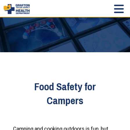
Food Safety for
Campers
Camping and cooking outdoors is fun, but