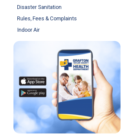
Disaster Sanitation
Rules, Fees & Complaints
Indoor Air