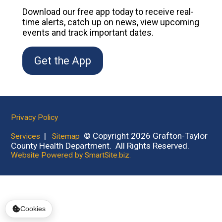
Download our free app today to receive real-
time alerts, catch up on news, view upcoming
events and track important dates.
Get the App
Privacy Policy
|
© Copyright 2026 Grafton-Taylor
Services
Sitemap
County Health Department. All Rights Reserved.
Website Powered by SmartSite.biz.
Cookies