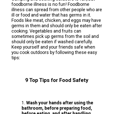
foodborne illness is no fun! Foodborne
illness can spread from other people who are
ill or food and water that has germs in it.
Foods like meat, chicken, and eggs may have
germs in them and should only be eaten after
cooking. Vegetables and fruits can
sometimes pick up germs from the soil and
should only be eaten if washed carefully.
Keep yourself and your friends safe when
you cook outdoors by following these easy
tips:
9 Top Tips for Food Safety
Wash your hands after using the
bathroom, before preparing food,
before eating, and after handling