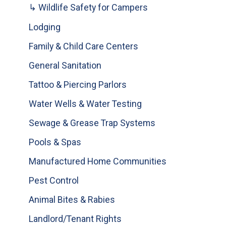
↳ Wildlife Safety for Campers
Lodging
Family & Child Care Centers
General Sanitation
Tattoo & Piercing Parlors
Water Wells & Water Testing
Sewage & Grease Trap Systems
Pools & Spas
Manufactured Home Communities
Pest Control
Animal Bites & Rabies
Landlord/Tenant Rights