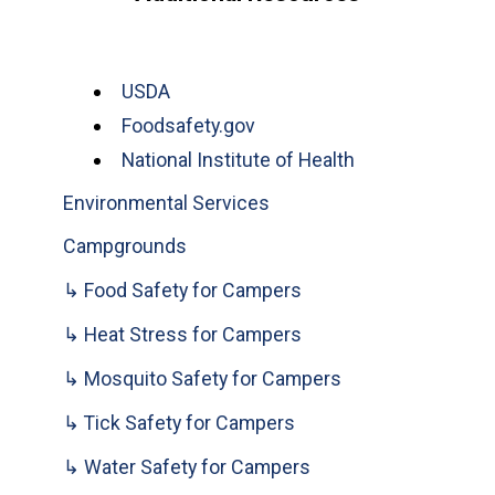
USDA
Foodsafety.gov
National Institute of Health
Environmental Services
Campgrounds
↳ Food Safety for Campers
↳ Heat Stress for Campers
↳ Mosquito Safety for Campers
↳ Tick Safety for Campers
↳ Water Safety for Campers