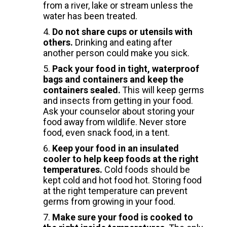
from a river, lake or stream unless the
water has been treated.
Do not share cups or utensils with
others.
Drinking and eating after
another person could make you sick.
Pack your food in tight, waterproof
bags and containers and keep the
containers sealed.
This will keep germs
and insects from getting in your food.
Ask your counselor about storing your
food away from wildlife. Never store
food, even snack food, in a tent.
Keep your food in an insulated
cooler to help keep foods at the right
temperatures.
Cold foods should be
kept cold and hot food hot. Storing food
at the right temperature can prevent
germs from growing in your food.
Make sure your food is cooked to