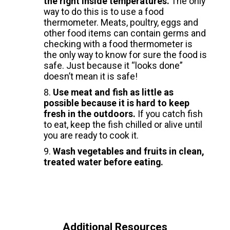
the right inside temperatures.
The only
way to do this is to use a food
thermometer. Meats, poultry, eggs and
other food items can contain germs and
checking with a food thermometer is
the only way to know for sure the food is
safe. Just because it “looks done”
doesn’t mean it is safe!
Use meat and fish as little as
possible because it is hard to keep
fresh in the outdoors.
If you catch fish
to eat, keep the fish chilled or alive until
you are ready to cook it.
Wash vegetables and fruits in clean,
treated water before eating.
Additional Resources