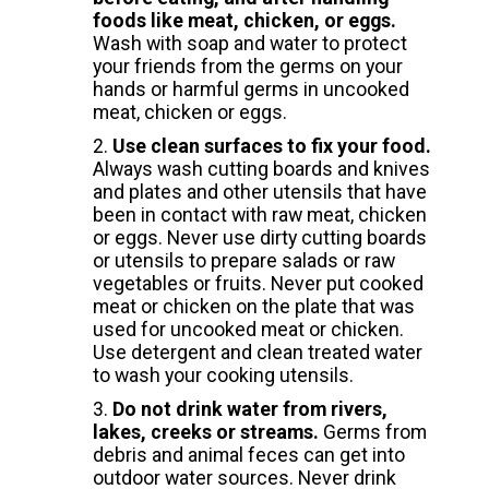
foods like meat, chicken, or eggs.
Wash with soap and water to protect
your friends from the germs on your
hands or harmful germs in uncooked
meat, chicken or eggs.
Use clean surfaces to fix your food.
Always wash cutting boards and knives
and plates and other utensils that have
been in contact with raw meat, chicken
or eggs. Never use dirty cutting boards
or utensils to prepare salads or raw
vegetables or fruits. Never put cooked
meat or chicken on the plate that was
used for uncooked meat or chicken.
Use detergent and clean treated water
to wash your cooking utensils.
Do not drink water from rivers,
lakes, creeks or streams.
Germs from
debris and animal feces can get into
outdoor water sources. Never drink