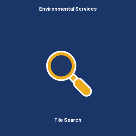
Environmental Services
File Search