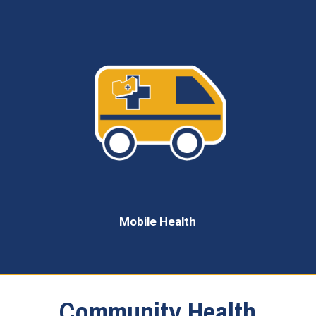
Mobile Health
Community Health