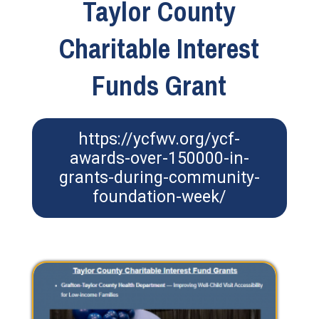
Taylor County
Charitable Interest
Funds Grant
https://ycfwv.org/ycf-
awards-over-150000-in-
grants-during-community-
foundation-week/