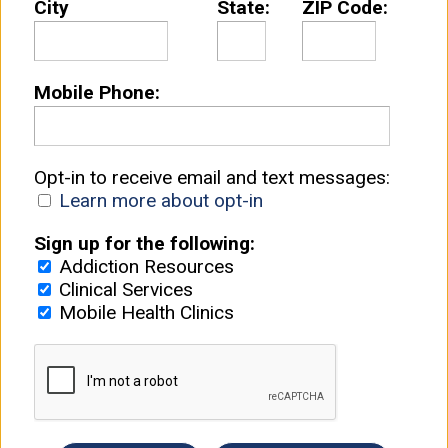
City
State:
ZIP Code:
Mobile Phone:
Opt-in to receive email and text messages:
Learn more about opt-in
Sign up for the following:
Addiction Resources
Clinical Services
Mobile Health Clinics