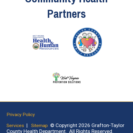
Partners
Privacy Policy
|
© Copyright 2026 Grafton-Taylor
Services
Sitemap
County Health Department. All Rights Reserved.