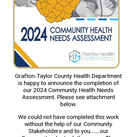
Grafton-Taylor County Health Department
is happy to announce the completion of
our 2024 Community Health Needs
Assessment. Please see attachment
below.
We could not have completed this work
without the help of our Community
Stakeholders and to you........our