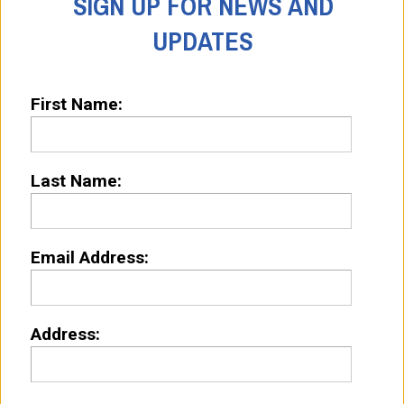
SIGN UP FOR NEWS AND
UPDATES
First Name:
Last Name:
Email Address:
Address: