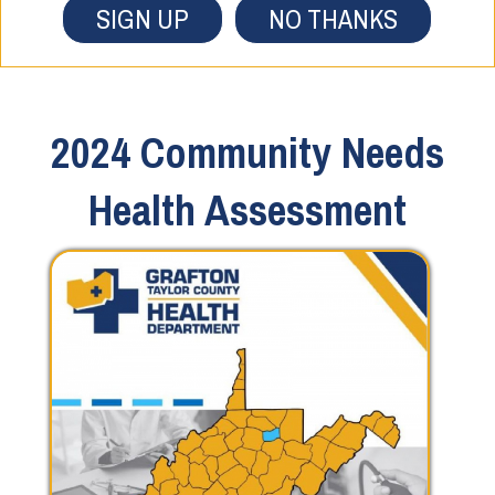
SIGN UP
NO THANKS
2024 Community Needs
Health Assessment