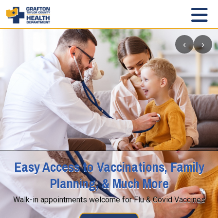
‹
›
Easy Access to Vaccinations, Family
Planning, & Much More
Walk-in appointments welcome for Flu & Covid Vaccines