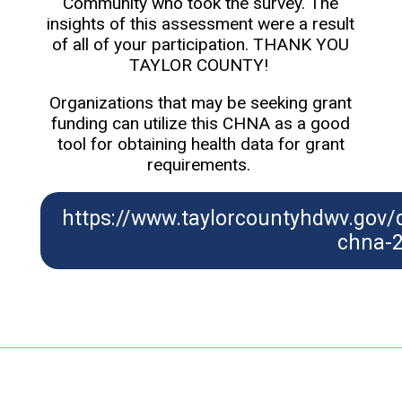
Community who took the survey. The
insights of this assessment were a result
of all of your participation. THANK YOU
TAYLOR COUNTY!
Organizations that may be seeking grant
funding can utilize this CHNA as a good
tool for obtaining health data for grant
requirements.
https://www.taylorcountyhdwv.gov
chna-2