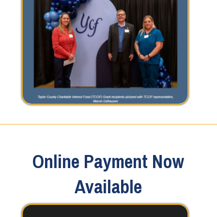
Online Payment Now
Available