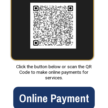
Click the button below or scan the QR
Code to make online payments for
services.
Online Payment