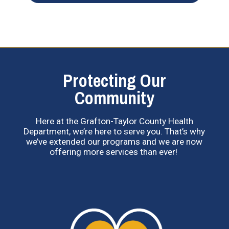
Protecting Our
Community
Here at the Grafton-Taylor County Health
Department, we’re here to serve you. That’s why
we’ve extended our programs and we are now
offering more services than ever!