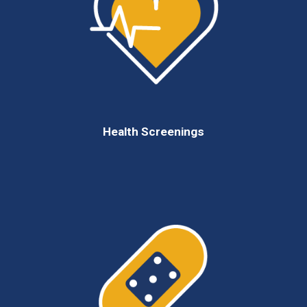
Health Screenings