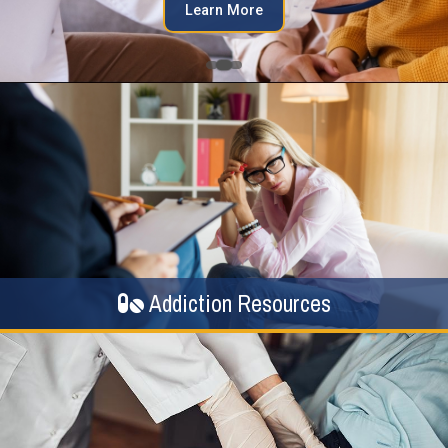
Learn More
Addiction Resources