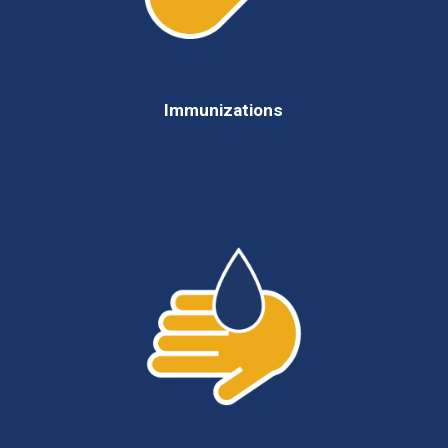
Immunizations