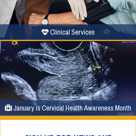
Clinical Services
January is Cervical Health Awareness Month